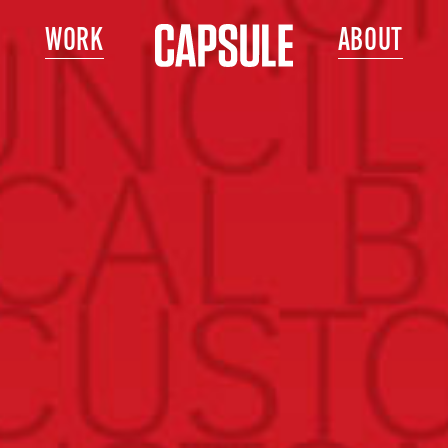
WORK
ABOUT