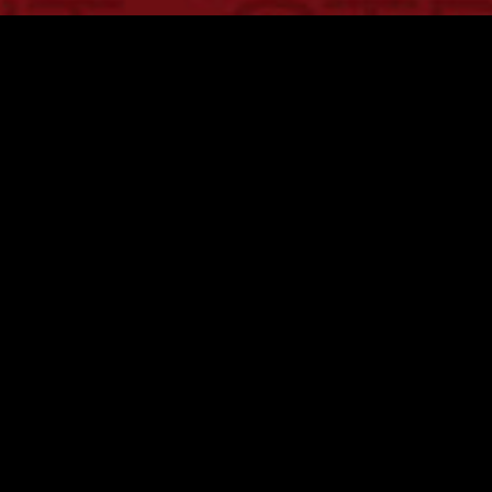
CLIENT
Interbrand
PROJECT
The Brand Glossary
SCOPE
Design Concept
COLLABORATION
Interbrand Toronto
The Brand Glossary is a definitive resource
developed by Interbrand to standardize and
demystify the complex language of brand strategy.
Capsule was engaged to develop the creative
approach and design into a clear, high-impact