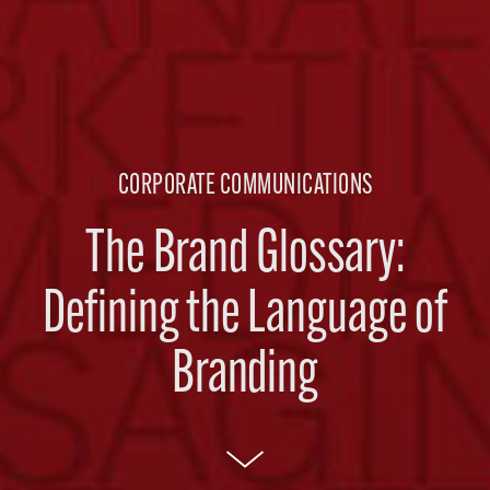
CORPORATE COMMUNICATIONS
The Brand Glossary:
Defining the Language of
Branding